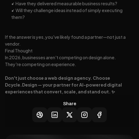
✓ Have they delivered measurable business results?
✓ Will they challenge ideas instead of simply executing 
them?
If the answer is yes, you've likely found a partner—not just a 
vendor.
Final Thought
In 2026, businesses aren't competing on design alone.
They're competing on experience.
Don't just choose a web design agency. Choose 
Dcycle.Design — your partner for AI-powered digital 
experiences that convert, scale, and stand out. ✨
Share