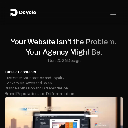
Your Website Isn't the Problem. 
Your Agency Might Be.
1 Jun 2026
Design
Table of contents
Customer Satisfaction and Loyalty
Conversion Rates and Sales
Brand Reputation and Differentiation
Brand Reputation and Differentiation