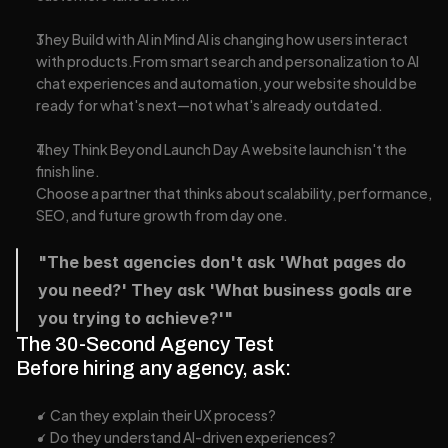
They Build with AI in Mind AI is changing how users interact 
with products.From smart search and personalization to AI 
chat experiences and automation, your website should be 
ready for what's next—not what's already outdated.
They Think Beyond Launch Day A website launch isn't the 
finish line.
Choose a partner that thinks about scalability, performance, 
SEO, and future growth from day one.
"The best agencies don't ask 'What pages do 
you need?' They ask 'What business goals are 
you trying to achieve?'"
The 30-Second Agency Test
Before hiring any agency, ask:
✓ Can they explain their UX process?
✓ Do they understand AI-driven experiences?