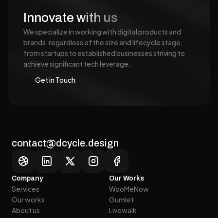
Innovate with us
We specialize in working with digital products and 
brands, regardless of the size and lifecycle stage, 
from startups to established businesses striving to 
achieve significant tech leverage.
Get in Touch
Get in Touch
contact@dcycle.design
Company
Our Works
Services
WooMeNow
Our works
Gumlet
Services
WooMeNow
About us
Livewalk
Our works
Gumlet