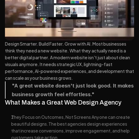
Design Smarter. Build Faster. Grow with AI. Most businesses 
think they need a new website. What they actually need is a 
better digital partner. A modern website isn't just about clean 
visuals anymore. It needs strategic UX, lightning-fast 
performance, AI-powered experiences, and development that 
can scale as your business grows.
"A great website doesn't just look good. It makes 
business growth feel effortless."
What Makes a Great Web Design Agency
They Focus on Outcomes, Not Screens Anyone can create 
beautiful designs.The best agencies design experiences 
that increase conversions, improve engagement, and help 
customers take action.