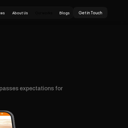
Get in Touch
Our works
ces
About Us
Blogs
ces
About Us
Our works
Blogs
rpasses expectations for 