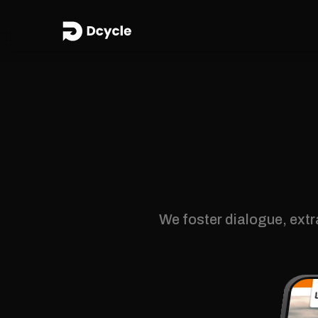
We foster dialogue, extr