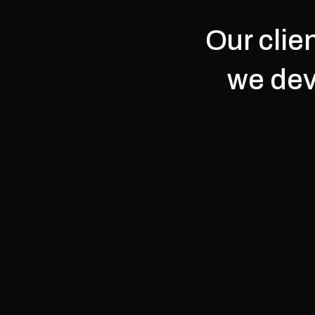
Our clie
we dev