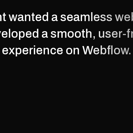
nt wanted a seamless web
eloped a smooth, user-fr
experience on Webflow.