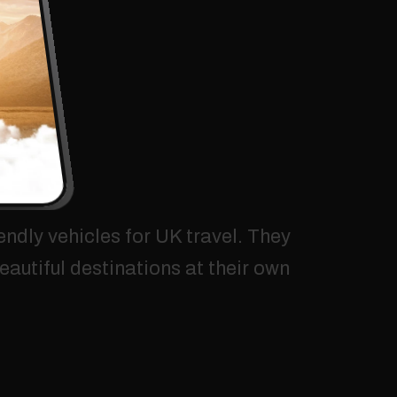
endly
vehicles
for
UK
travel.
They
eautiful
destinations
at
their
own