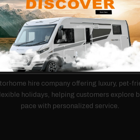
torhome
hire
company
offering
luxury,
pet-fri
lexible
holidays,
helping
customers
explore
b
pace
with
personalized
service.