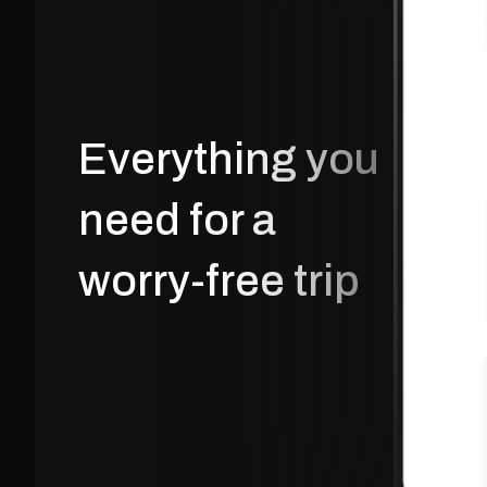
Everything you 
need for a 
worry-free trip