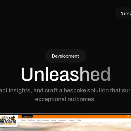
Servi
Servi
Development
Unleashed
act insights, and craft a bespoke solution that su
exceptional outcomes.