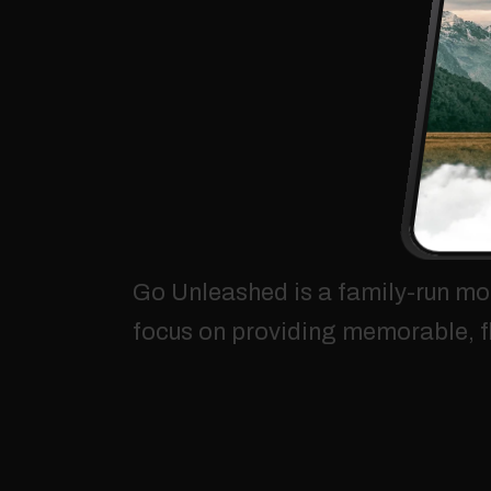
Go
Unleashed
is
a
family-run
mo
focus
on
providing
memorable,
f