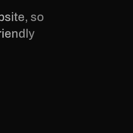
site, so 
iendly 